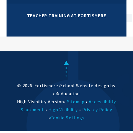
TEACHER TRAINING AT FORTISMERE
© 2026 Fortismere
•
School Website design by
e4education
High Visibility Version
•
Sitemap
•
Accessibility
Statement
•
High Visibility
•
Privacy Policy
•
Cookie Settings