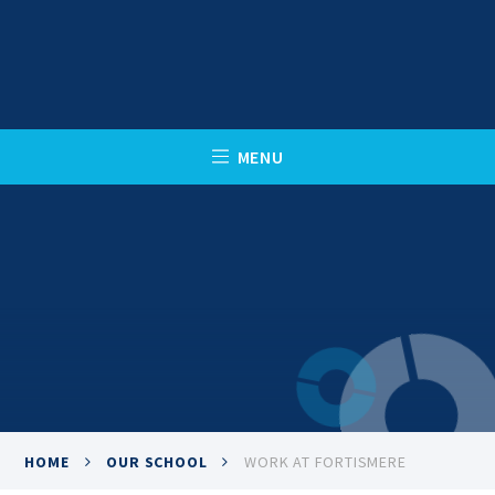
Skip to content ↓
C
L
O
S
E
M
E
N
U
HOME
OUR SCHOOL
WORK AT FORTISMERE