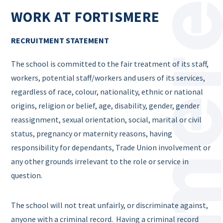
WORK AT FORTISMERE
RECRUITMENT STATEMENT
The school is committed to the fair treatment of its staff,
workers, potential staff/workers and users of its services,
regardless of race, colour, nationality, ethnic or national
origins, religion or belief, age, disability, gender, gender
reassignment, sexual orientation, social, marital or civil
status, pregnancy or maternity reasons, having
responsibility for dependants, Trade Union involvement or
any other grounds irrelevant to the role or service in
question.
The school will not treat unfairly, or discriminate against,
anyone with a criminal record. Having a criminal record