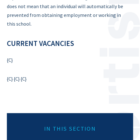
does not mean that an individual will automatically be
prevented from obtaining employment or working in
this school.
CURRENT VACANCIES
{C}
{C}
{C}
{C}
IN THIS SECTION