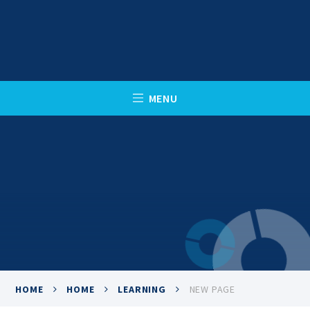
Skip to content ↓
C
L
O
S
E
M
E
N
U
HOME
HOME
LEARNING
NEW PAGE