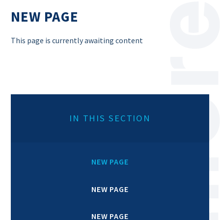
NEW PAGE
This page is currently awaiting content
IN THIS SECTION
NEW PAGE
NEW PAGE
NEW PAGE