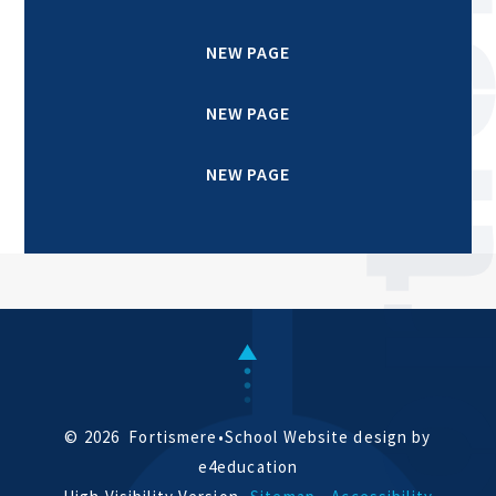
NEW PAGE
NEW PAGE
NEW PAGE
© 2026 Fortismere
•
School Website design by
e4education