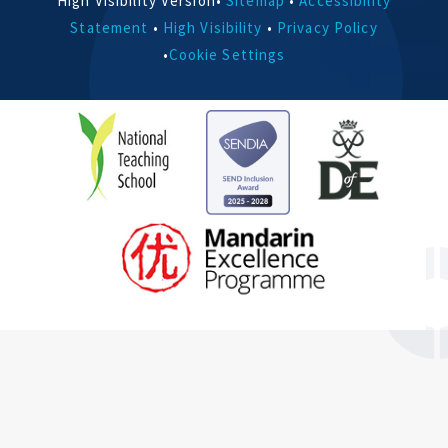
High Visibility Version
•
Sitemap
•
Accessibility
Statement
•
High Visibility
•
Privacy Policy
•
Cookie Settings