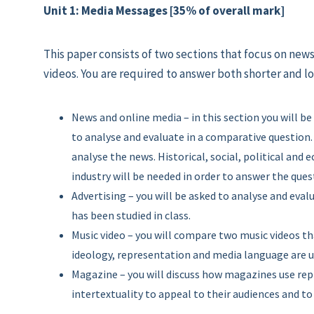
Unit 1: Media Messages [35% of overall mark]
This paper consists of two sections that focus on ne
videos. You are required to answer both shorter and l
News and online media – in this section you will 
to analyse and evaluate in a comparative question. 
analyse the news. Historical, social, political an
industry will be needed in order to answer the ques
Advertising – you will be asked to analyse and eval
has been studied in class.
Music video – you will compare two music videos tha
ideology, representation and media language are u
Magazine – you will discuss how magazines use re
intertextuality to appeal to their audiences and t