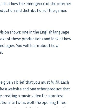
 look at how the emergence of the internet
roduction and distribution of the games
ision shows; one in the English language
ntext of these productions and look at how
ologies. You will learn about how
n.
e given a brief that you must fulfil. Each
ake a website and one other product that
e creating a music video for a protest
ional artist as well the opening three