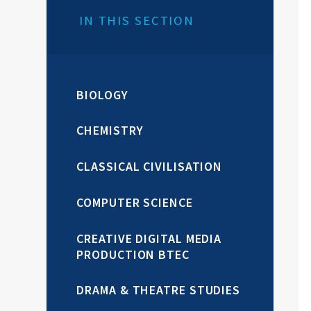
IN THIS SECTION
BIOLOGY
CHEMISTRY
CLASSICAL CIVILISATION
COMPUTER SCIENCE
CREATIVE DIGITAL MEDIA
PRODUCTION BTEC
DRAMA & THEATRE STUDIES