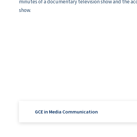
minutes of a documentary television show and the a
show.
GCE in Media Communication