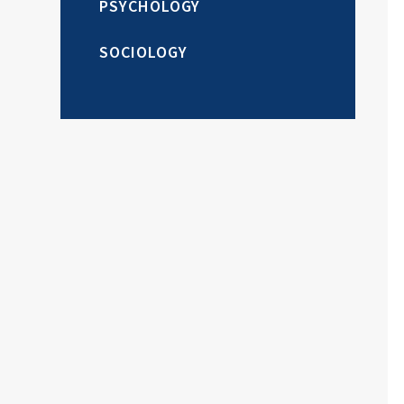
PSYCHOLOGY
SOCIOLOGY