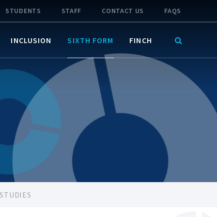
STUDENTS
STAFF
CONTACT US
FAQS
INCLUSION
SIXTH FORM
FINCH
 STUDIES