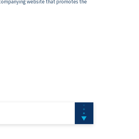
ccompanying website that promotes the