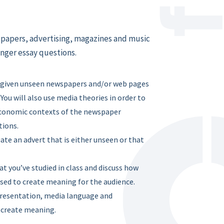
wspapers, advertising, magazines and music
onger essay questions.
be given unseen newspapers and/or web pages
You will also use media theories in order to
d economic contexts of the newspaper
tions.
uate an advert that is either unseen or that
t you’ve studied in class and discuss how
sed to create meaning for the audience.
presentation, media language and
o create meaning.