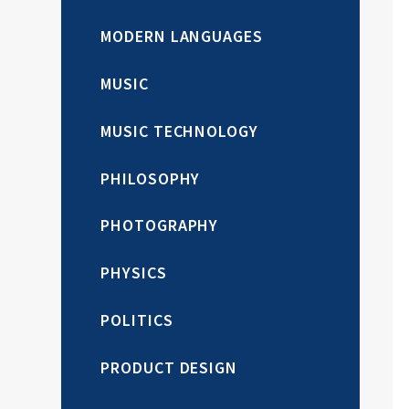
MODERN LANGUAGES
MUSIC
MUSIC TECHNOLOGY
PHILOSOPHY
PHOTOGRAPHY
PHYSICS
POLITICS
PRODUCT DESIGN