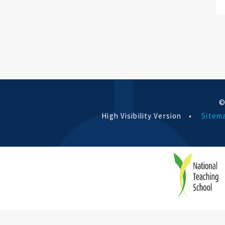
©
High Visibility Version
•
Sitem