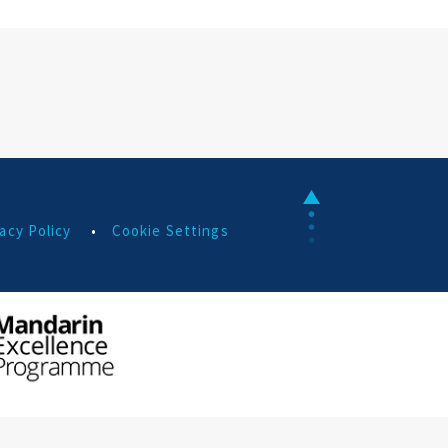
acy Policy
•
Cookie Settings