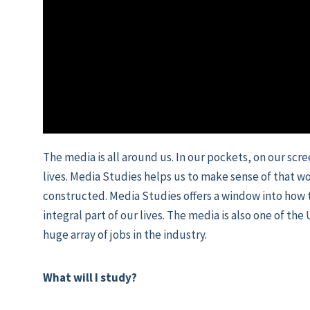
The media is all around us. In our pockets, on our scr
lives. Media Studies helps us to make sense of that wo
constructed. Media Studies offers a window into how
integral part of our lives. The media is also one of th
huge array of jobs in the industry.
What will I study?