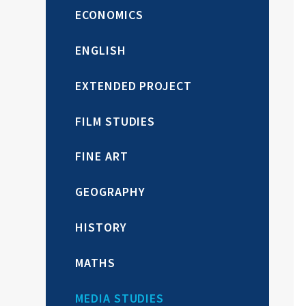
ECONOMICS
ENGLISH
EXTENDED PROJECT
FILM STUDIES
FINE ART
GEOGRAPHY
HISTORY
MATHS
MEDIA STUDIES