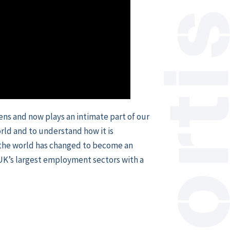
eens and now plays an intimate part of our
rld and to understand how it is
 the world has changed to become an
e UK’s largest employment sectors with a