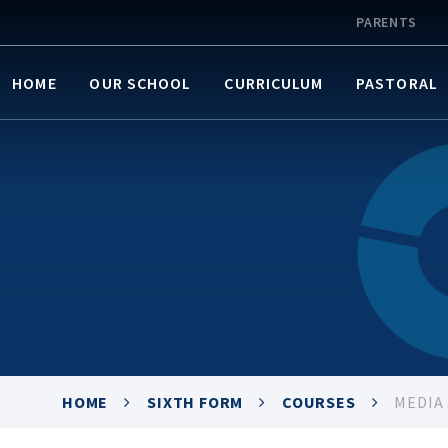
PARENTS
HOME
OUR SCHOOL
CURRICULUM
PASTORAL
HOME
SIXTH FORM
COURSES
MEDIA