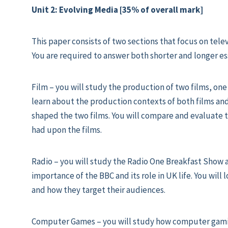
Unit 2: Evolving Media [35% of overall mark]
This paper consists of two sections that focus on tele
You are required to answer both shorter and longer es
Film – you will study the production of two films, one
learn about the production contexts of both films a
shaped the two films. You will compare and evaluate t
had upon the films.
Radio – you will study the Radio One Breakfast Show 
importance of the BBC and its role in UK life. You will
and how they target their audiences.
Computer Games – you will study how computer gami