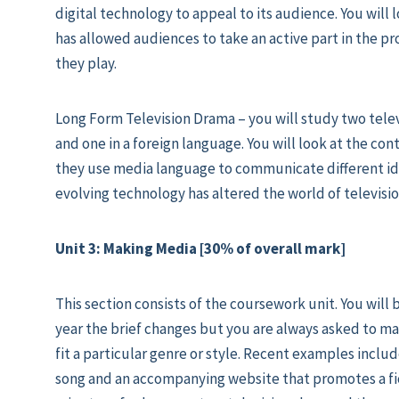
digital technology to appeal to its audience. You will
has allowed audiences to take an active part in the p
they play.
Long Form Television Drama – you will study two telev
and one in a foreign language. You will look at the co
they use media language to communicate different ide
evolving technology has altered the world of televisio
Unit 3: Making Media [30% of overall mark]
This section consists of the coursework unit. You will b
year the brief changes but you are always asked to m
fit a particular genre or style. Recent examples includ
song and an accompanying website that promotes a fict