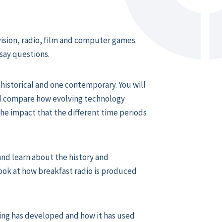
vision, radio, film and computer games.
say questions.
 historical and one contemporary. You will
nd compare how evolving technology
he impact that the different time periods
and learn about the history and
 look at how breakfast radio is produced
ng has developed and how it has used