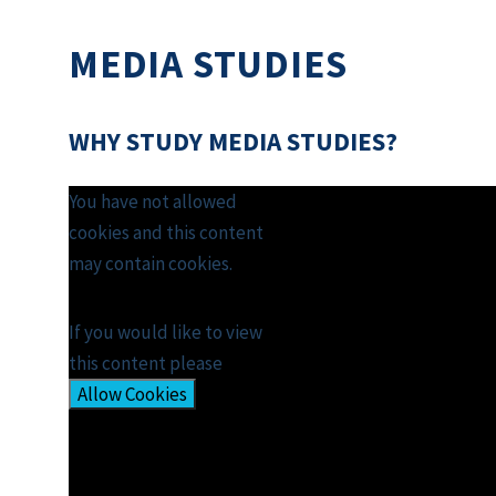
MEDIA STUDIES
WHY STUDY MEDIA STUDIES?
You have not allowed
cookies and this content
may contain cookies.
If you would like to view
this content please
Allow Cookies