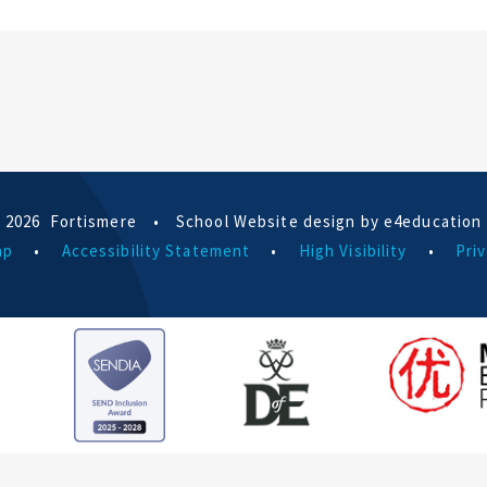
 2026 Fortismere
•
School Website design by e4education
ap
•
Accessibility Statement
•
High Visibility
•
Priv