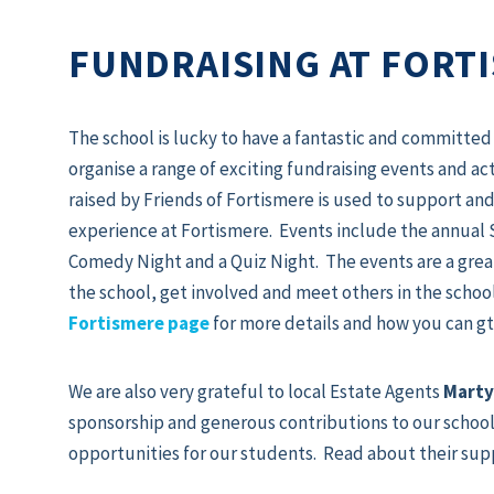
FUNDRAISING AT FORT
The school is lucky to have a fantastic and committe
organise a range of exciting fundraising events and ac
raised by Friends of Fortismere is used to support a
experience at Fortismere. Events include the annual 
Comedy Night and a Quiz Night. The events are a grea
the school, get involved and meet others in the sch
Fortismere page
for more details and how you can gt
We are also very grateful to local Estate Agents
Marty
sponsorship and generous contributions to our school
opportunities for our students. Read about their sup