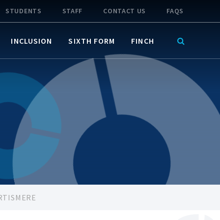
STUDENTS
STAFF
CONTACT US
FAQS
INCLUSION
SIXTH FORM
FINCH
RTISMERE