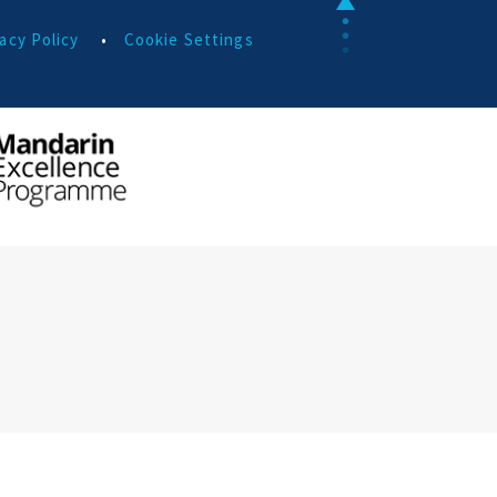
acy Policy
•
Cookie Settings