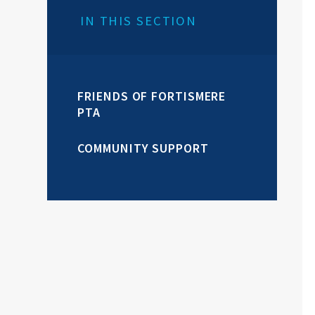
IN THIS SECTION
FRIENDS OF FORTISMERE
PTA
COMMUNITY SUPPORT