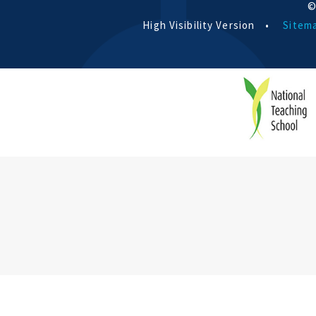
©
High Visibility Version
•
Sitem
Cookie Policy