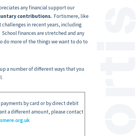
preciates any financial support our
oluntary contributions.
Fortismere, like
 challenges in recent years, including
 School finances are stretched and any
to do more of the things we want to do to
 up a number of different ways that you
l.
 payments by card or by direct debit
want a different amount, please contact
ismere.org.uk