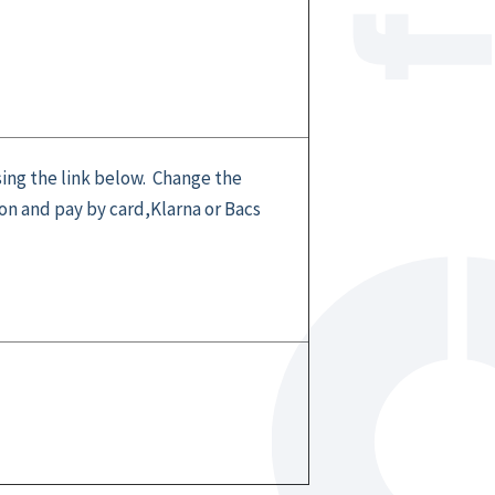
sing the link below. Change the
n and pay by card,Klarna or Bacs
l