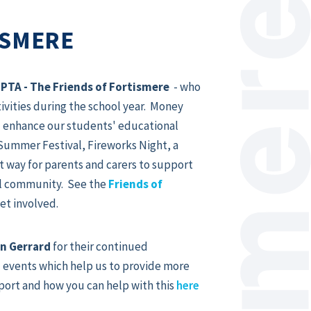
ISMERE
d
PTA - The Friends of Fortismere
- who
tivities during the school year. Money
nd enhance our students' educational
Summer Festival, Fireworks Night, a
t way for parents and carers to support
ool community. See the
Friends of
et involved.
n Gerrard
for their continued
 events which help us to provide more
port and how you can help with this
here