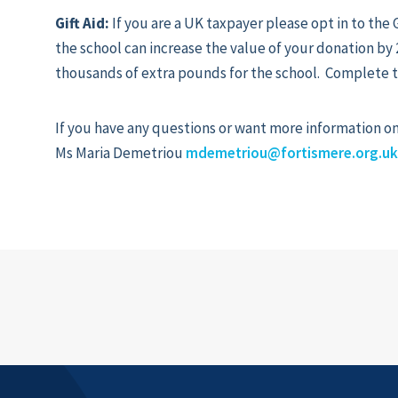
Gift Aid:
If you are a UK taxpayer please opt in to the G
the school can increase the value of your donation b
thousands of extra pounds for the school. Complete 
If you have any questions or want more information on 
Ms Maria Demetriou
mdemetriou@fortismere.org.u