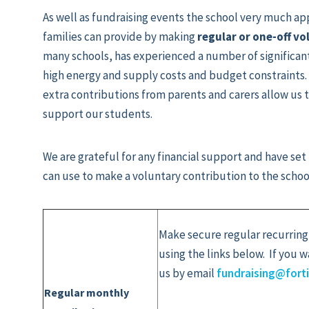
As well as fundraising events the school very much ap
families can provide by making
regular or one-off v
many schools, has experienced a number of significant
high energy and supply costs and budget constraints.
extra contributions from parents and carers allow us 
support our students.
We are grateful for any financial support and have set
can use to make a voluntary contribution to the schoo
Make secure regular recurring
using the links below. If you 
us by email
fundraising@fort
Regular monthly