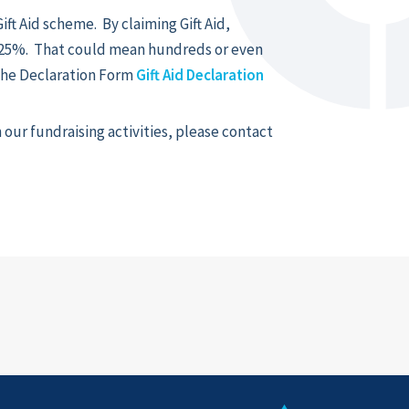
ift Aid scheme. By claiming Gift Aid,
y 25%. That could mean hundreds or even
the Declaration Form
Gift Aid Declaration
our fundraising activities, please contact
k