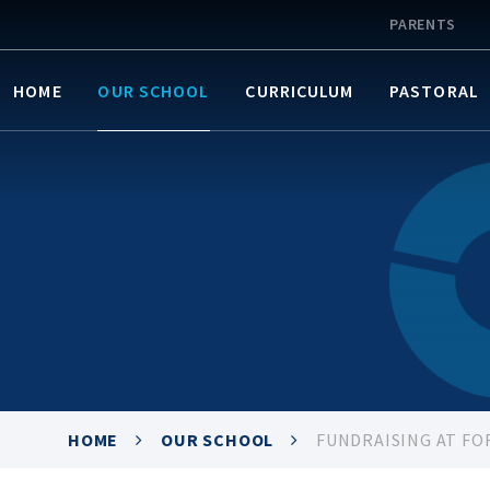
PARENTS
HOME
OUR SCHOOL
CURRICULUM
PASTORAL
HOME
OUR SCHOOL
FUNDRAISING AT FO