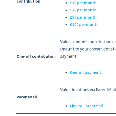
contribution
£10 per month
£20 per month
£50 per month
£100 per month
Make a one-off contribution u
amount to your chosen donatio
payment
One-off contribution
One-off payment
Make donations via ParentMai
ParentMail
Link to ParentMail