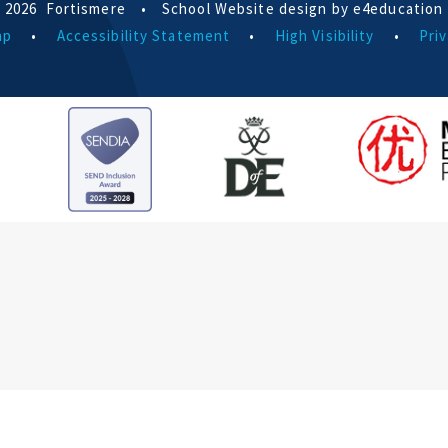
 2026 Fortismere
•
School Website design by e4education
ap
•
Accessibility Statement
•
High Visibility
•
Priv