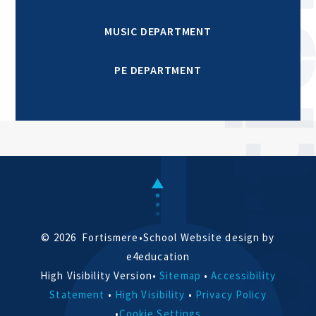
MUSIC DEPARTMENT
PE DEPARTMENT
© 2026 Fortismere
•
School Website design by
e4education
High Visibility Version
•
Sitemap
•
Accessibility
Statement
•
High Visibility
•
Privacy Policy
•
Cookie Settings