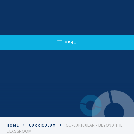
Skip to content ↓
C
L
O
S
E
M
E
N
U
HOME
CURRICULUM
CO-CURICULAR - BEYOND THE
CLASSROOM