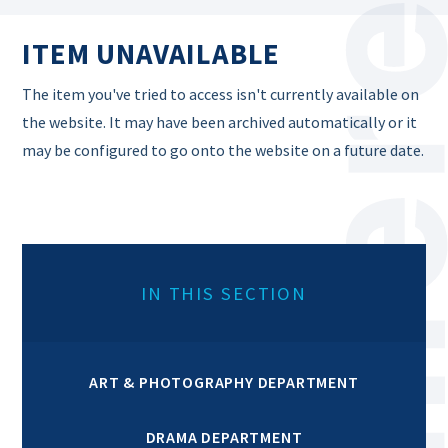
ITEM UNAVAILABLE
The item you've tried to access isn't currently available on
the website. It may have been archived automatically or it
may be configured to go onto the website on a future date.
IN THIS SECTION
ART & PHOTOGRAPHY DEPARTMENT
DRAMA DEPARTMENT