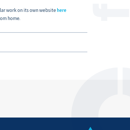
ar work on its own website
here
from home.