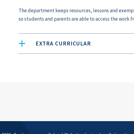
The department keeps resources, lessons and exempl
so students and parents are able to access the work 
EXTRA CURRICULAR