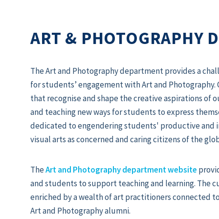
ART & PHOTOGRAPHY 
The Art and Photography department provides a chall
for students’ engagement with Art and Photography. 
that recognise and shape the creative aspirations of o
and teaching new ways for students to express themse
dedicated to engendering students' productive and in
visual arts as concerned and caring citizens of the gl
The
Art and Photography department website
provi
and students to support teaching and learning. The 
enriched by a wealth of art practitioners connected t
Art and Photography alumni.