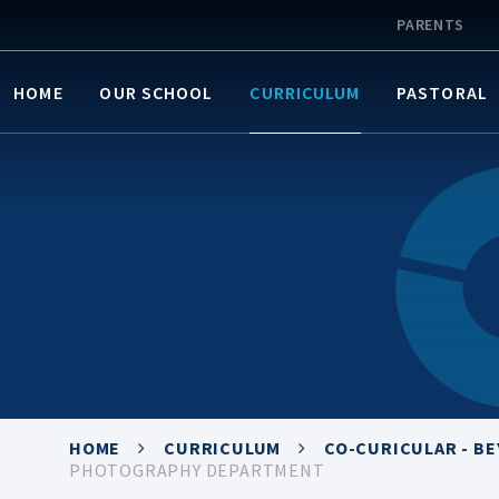
PARENTS
HOME
OUR SCHOOL
CURRICULUM
PASTORAL
HOME
CURRICULUM
CO-CURICULAR - B
PHOTOGRAPHY DEPARTMENT