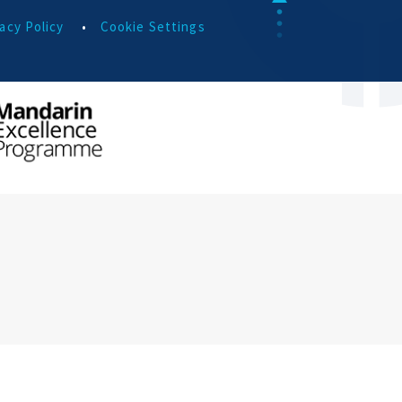
acy Policy
•
Cookie Settings