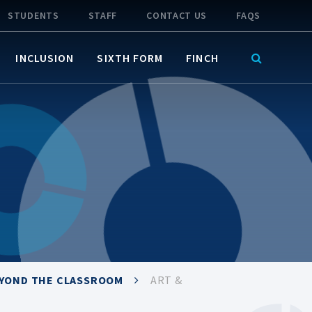
STUDENTS
STAFF
CONTACT US
FAQS
INCLUSION
SIXTH FORM
FINCH
EYOND THE CLASSROOM
ART &