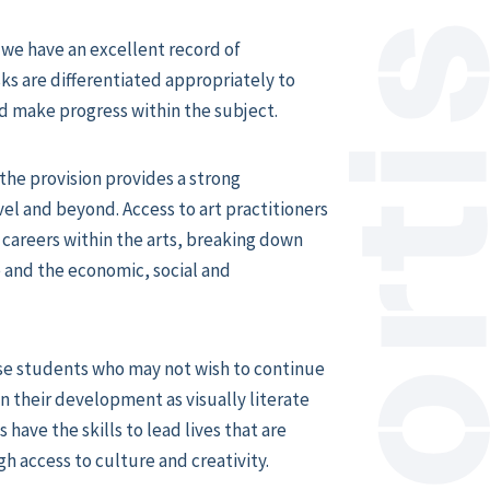
we have an excellent record of
s are differentiated appropriately to
d make progress within the subject.
the provision provides a strong
el and beyond. Access to art practitioners
 careers within the arts, breaking down
 and the economic, social and
se students who may not wish to continue
 in their development as visually literate
s have the skills to lead lives that are
h access to culture and creativity.