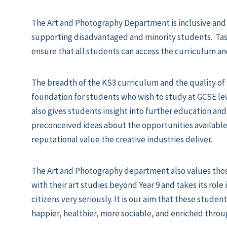
The Art and Photography Department is inclusive and 
supporting disadvantaged and minority students. Task
ensure that all students can access the curriculum an
The breadth of the KS3 curriculum and the quality of 
foundation for students who wish to study at GCSE lev
also gives students insight into further education and
preconceived ideas about the opportunities available
reputational value the creative industries deliver.
The Art and Photography department also values tho
with their art studies beyond Year 9 and takes its role
citizens very seriously. It is our aim that these student
happier, healthier, more sociable, and enriched throug