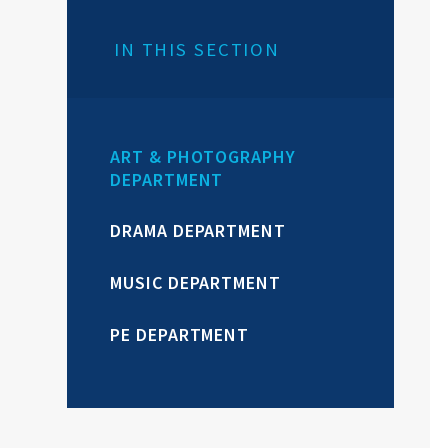
IN THIS SECTION
ART & PHOTOGRAPHY
DEPARTMENT
DRAMA DEPARTMENT
MUSIC DEPARTMENT
PE DEPARTMENT