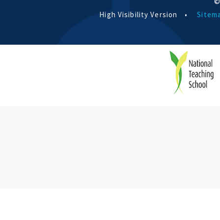
©
High Visibility Version
•
Sitem
Cookie Policy