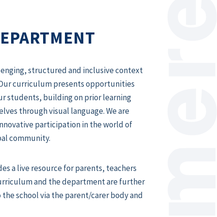
DEPARTMENT
enging, structured and inclusive context
Our curriculum presents opportunities
ur students, building on prior learning
lves through visual language. We are
novative participation in the world of
obal community.
des a live resource for parents, teachers
curriculum and the department are further
o the school via the parent/carer body and