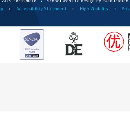
 2026 Fortismere
•
School Website design by e4education
ap
•
Accessibility Statement
•
High Visibility
•
Priv