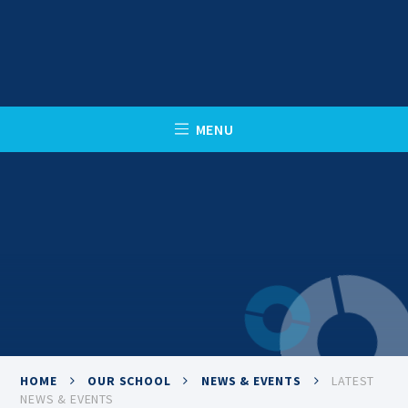
Skip to content ↓
C
L
O
S
E
M
E
N
U
HOME
OUR SCHOOL
NEWS & EVENTS
LATEST
NEWS & EVENTS