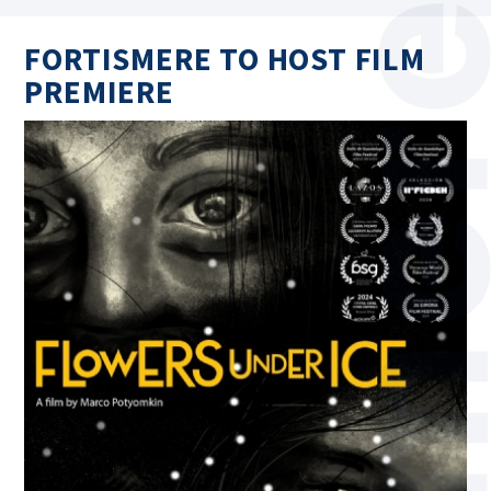
FORTISMERE TO HOST FILM
PREMIERE