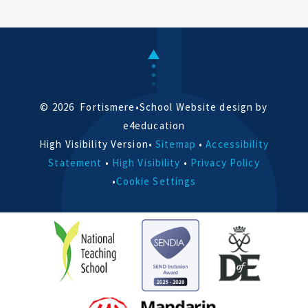
© 2026 Fortismere
•
School Website design by
e4education
High Visibility Version
•
Sitemap
•
Accessibility
Statement
•
High Visibility
•
Privacy Policy
•
Cookie Settings