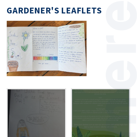
GARDENER'S LEAFLETS