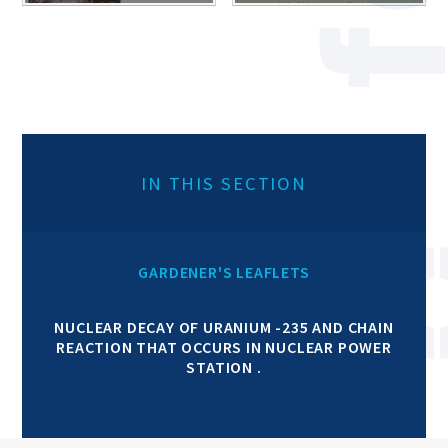
IN THIS SECTION
GARDENER'S LEAFLETS
NUCLEAR DECAY OF URANIUM -235 AND CHAIN
REACTION THAT OCCURS IN NUCLEAR POWER
STATION .