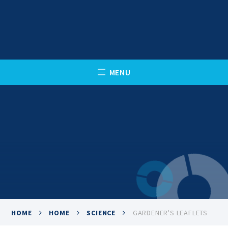
Skip to content ↓
C
L
O
S
E
M
E
N
U
HOME
HOME
SCIENCE
GARDENER'S LEAFLETS