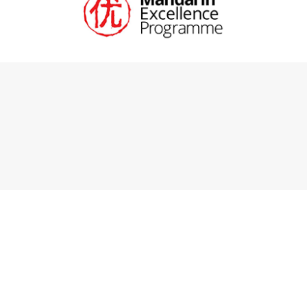
Cookie Policy
This site uses cookies to store information on your computer.
Click here for more information
Accept All
Deny
Deny All