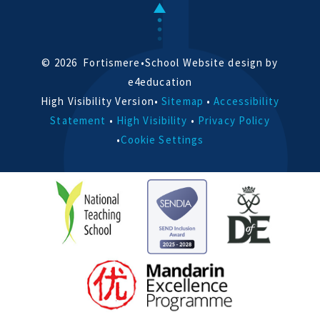
© 2026 Fortismere
•
School Website design by
e4education
High Visibility Version
•
Sitemap
•
Accessibility
Statement
•
High Visibility
•
Privacy Policy
•
Cookie Settings