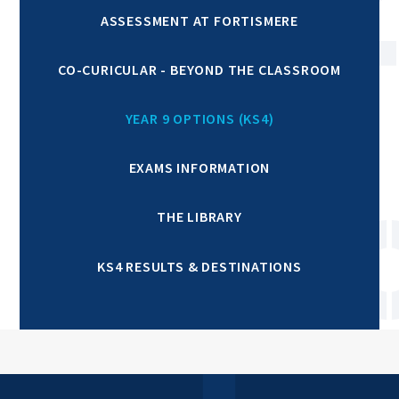
ASSESSMENT AT FORTISMERE
CO-CURICULAR - BEYOND THE CLASSROOM
YEAR 9 OPTIONS (KS4)
EXAMS INFORMATION
THE LIBRARY
KS4 RESULTS & DESTINATIONS