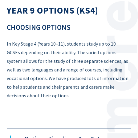
YEAR 9 OPTIONS (KS4)
CHOOSING OPTIONS
In Key Stage 4 (Years 10–11), students study up to 10
GCSEs depending on their ability. The varied options
system allows for the study of three separate sciences, as
well as two languages and a range of courses, including
vocational options. We have produced lots of information
to help students and their parents and carers make
decisions about their options.