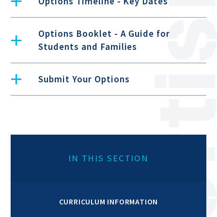
Options Timeline - Key Dates
Options Booklet - A Guide for
Students and Families
Submit Your Options
IN THIS SECTION
CURRICULUM INFORMATION