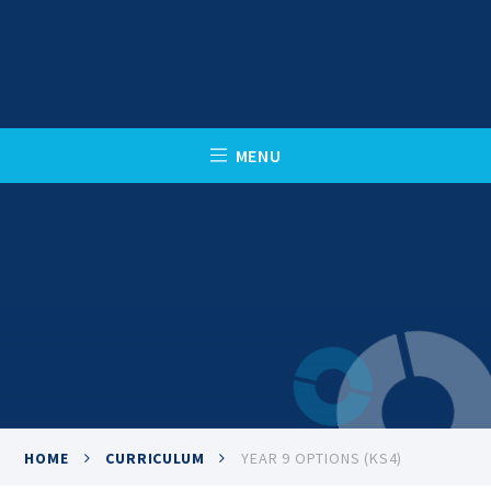
Skip to content ↓
C
L
O
S
E
M
E
N
U
HOME
CURRICULUM
YEAR 9 OPTIONS (KS4)