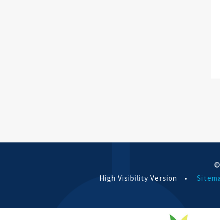
©
High Visibility Version
•
Sitem