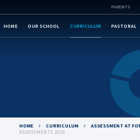
PARENTS
HOME
OUR SCHOOL
CURRICULUM
PASTORAL
HOME
CURRICULUM
ASSESSMENT AT FO
ASSESSMENTS 2026