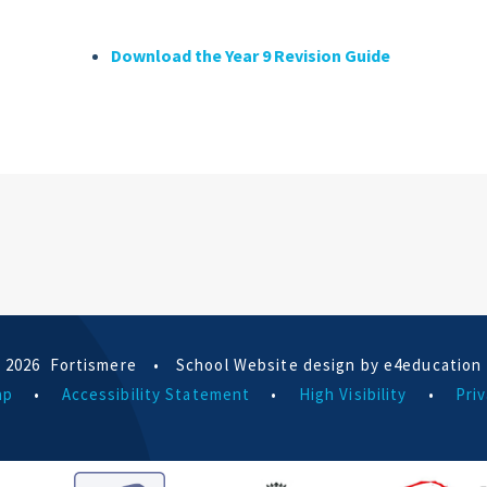
Download the Year 9 Revision Guide
 2026 Fortismere
•
School Website design by e4education
ap
•
Accessibility Statement
•
High Visibility
•
Priv