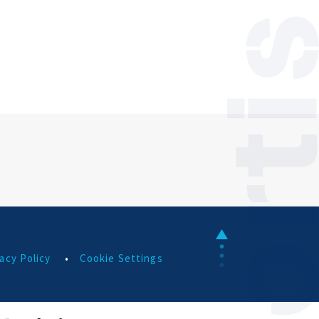
acy Policy
•
Cookie Settings