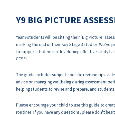
Y9 BIG PICTURE ASSES
Year 9 students will be sitting their 'Big Picture' a
marking the end of their Key Stage 3 studies. We've 
to support students in developing effective study habi
GCSEs.
The guide includes subject-specific revision tips, act
advice on managing wellbeing during assessment perio
helping students to revise and prepare, and students 
Please encourage your child to use this guide to creat
routines. If you have any questions, please don't hesit