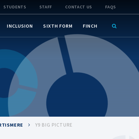
STUDENTS
STAFF
CONTACT US
FAQS
INCLUSION
SIXTH FORM
FINCH
RTISMERE
Y9 BIG PICTURE