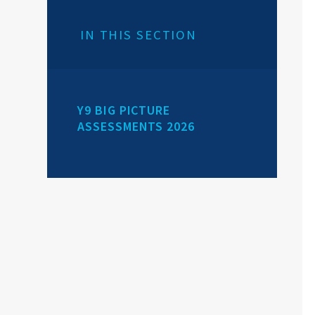
IN THIS SECTION
Y9 BIG PICTURE
ASSESSMENTS 2026