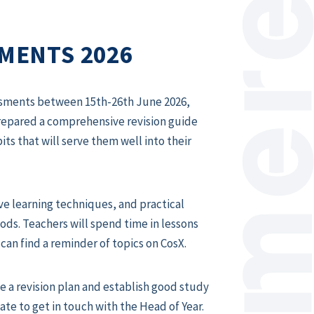
SMENTS 2026
ssessments between 15th-26th June 2026
,
prepared a comprehensive revision guide
ts that will serve them well into their
ive learning techniques, and practical
ds. Teachers will spend time in lessons
can find a reminder of topics on CosX.
e a revision plan and establish good study
ate to get in touch with the Head of Year.