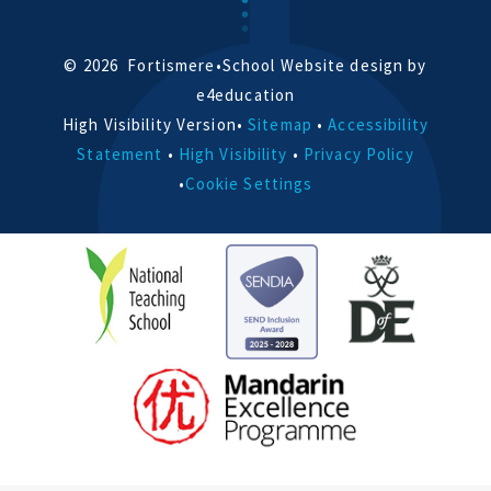
© 2026 Fortismere
•
School Website design by
e4education
High Visibility Version
•
Sitemap
•
Accessibility
Statement
•
High Visibility
•
Privacy Policy
•
Cookie Settings