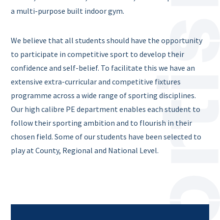
a multi-purpose built indoor gym.
We believe that all students should have the opportunity
to participate in competitive sport to develop their
confidence and self-belief. To facilitate this we have an
extensive extra-curricular and competitive fixtures
programme across a wide range of sporting disciplines.
Our high calibre PE department enables each student to
follow their sporting ambition and to flourish in their
chosen field. Some of our students have been selected to
play at County, Regional and National Level.