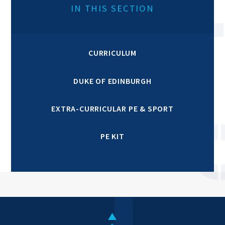
IN THIS SECTION
CURRICULUM
DUKE OF EDINBURGH
EXTRA-CURRICULAR PE & SPORT
PE KIT