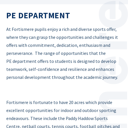
PE DEPARTMENT
At Fortismere pupils enjoy a rich and diverse sports offer,
where they can grasp the opportunities and challenges it
offers with commitment, dedication, enthusiasm and
perseverance. The range of opportunities that the
PE department offers to students is designed to develop
teamwork, self-confidence and resilience and enhances
personal development throughout the academic journey.
Fortismere is fortunate to have 20 acres which provide
excellent opportunities for indoor and outdoor sporting
endeavours. These include the Paddy Haddow Sports
Centre, netball courts, tennis courts, football pitches and