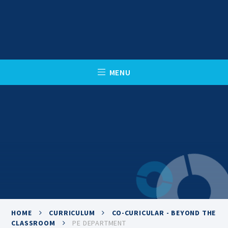
Skip to content ↓
C
L
O
S
E
M
E
N
U
HOME
CURRICULUM
CO-CURICULAR - BEYOND THE
CLASSROOM
PE DEPARTMENT