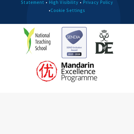
Statement
•
High Visibility
•
Privacy Policy
•
Cookie Settings