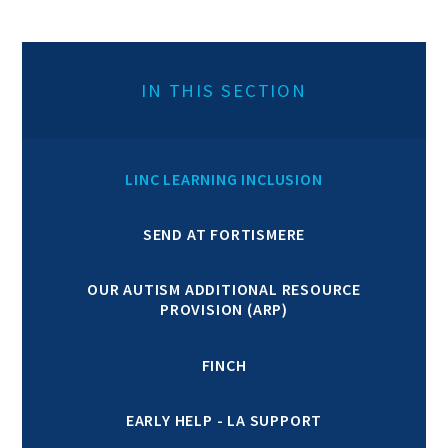
IN THIS SECTION
LINC LEARNING INCLUSION
SEND AT FORTISMERE
OUR AUTISM ADDITIONAL RESOURCE
PROVISION (ARP)
FINCH
EARLY HELP - LA SUPPORT