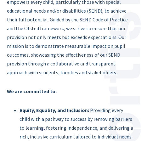
empowers every child, particularly those with special
educational needs and/or disabilities (SEND), to achieve
their full potential. Guided by the SEND Code of Practice
and the Ofsted framework, we strive to ensure that our
provision not only meets but exceeds expectations. Our
mission is to demonstrate measurable impact on pupil
outcomes, showcasing the effectiveness of our SEND
provision through a collaborative and transparent
approach with students, families and stakeholders.
We are committed to:
Equity, Equality, and Inclusion:
Providing every
child with a pathway to success by removing barriers
to learning, fostering independence, and delivering a
rich, inclusive curriculum tailored to individual needs.