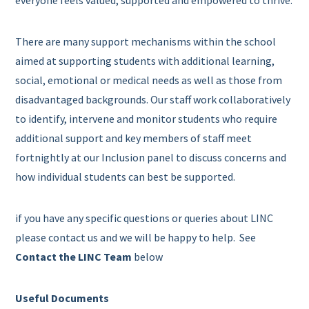
everyone feels valued, supported and empowered to thrive.
There are many support mechanisms within the school
aimed at supporting students with additional learning,
social, emotional or medical needs as well as those from
disadvantaged backgrounds. Our staff work collaboratively
to identify, intervene and monitor students who require
additional support and key members of staff meet
fortnightly at our Inclusion panel to discuss concerns and
how individual students can best be supported.
if you have any specific questions or queries about LINC
please contact us and we will be happy to help. See
Contact the LINC Team
below
Useful Documents