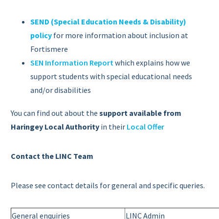
SEND (Special Education Needs & Disability)
policy
for more information about inclusion at
Fortismere
SEN Information Report
which explains how we
support students with special educational needs
and/or disabilities
You can find out about the
support available from
Haringey Local Authority
in their
Local Offer
Contact the LINC Team
Please see contact details for general and specific queries.
General enquiries
LINC Admin