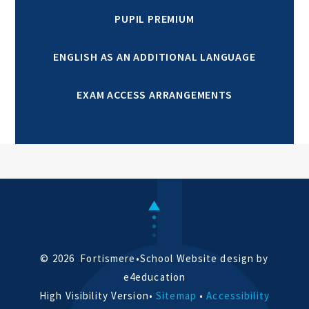
PUPIL PREMIUM
ENGLISH AS AN ADDITIONAL LANGUAGE
EXAM ACCESS ARRANGEMENTS
© 2026 Fortismere
•
School Website design by
e4education
High Visibility Version
•
Sitemap
•
Accessibility