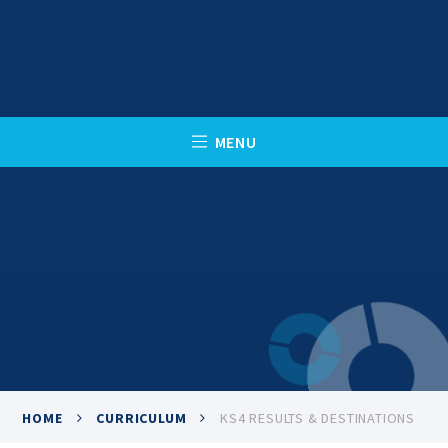
Skip to content ↓
C
L
O
S
E
M
E
N
U
HOME
CURRICULUM
KS4 RESULTS & DESTINATIONS