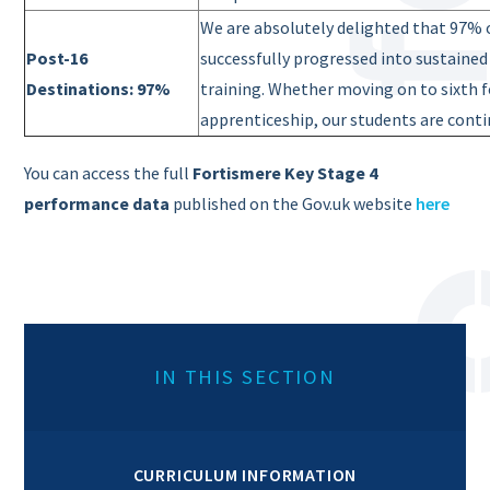
We are absolutely delighted that 97% o
Post-16
successfully progressed into sustaine
Destinations: 97%
training. Whether moving
on to sixth 
apprenticeship, our students are contin
You can access the full
Fortismere Key Stage 4
performance data
published on the Gov.uk website
here
IN THIS SECTION
CURRICULUM INFORMATION