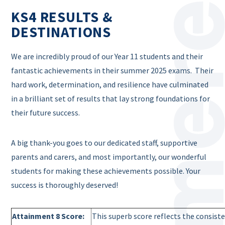
KS4 RESULTS &
DESTINATIONS
We are incredibly proud of our Year 11 students and their
fantastic achievements in their summer 2025 exams. Their
hard work, determination, and resilience have culminated
in a brilliant set of results that lay strong foundations for
their future success.
A big thank-you goes to our dedicated staff, supportive
parents and carers, and most importantly, our wonderful
students for making these achievements possible. Your
success is thoroughly deserved!
Attainment 8 Score:
This superb score reflects the consist