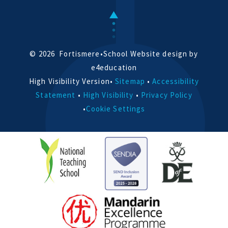
© 2026 Fortismere
•
School Website design by
e4education
High Visibility Version
•
Sitemap
•
Accessibility
Statement
•
High Visibility
•
Privacy Policy
•
Cookie Settings