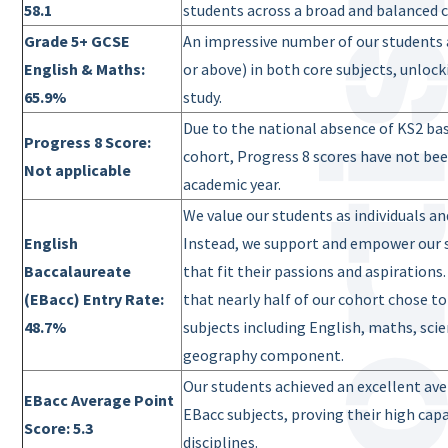
58.1
students across a broad and balanced c
Grade 5+ GCSE
An impressive number of our students a
English & Maths:
or above) in both core subjects, unloc
65.9%
study.
Due to the national absence of KS2 ba
Progress 8 Score:
cohort, Progress 8 scores have not bee
Not applicable
academic year.
We value our students as individuals a
English
Instead, we support and empower our 
Baccalaureate
that fit their passions and aspirations
(EBacc) Entry Rate:
that nearly half of our cohort chose to
48.7%
subjects including English, maths, scie
geography component.
Our students achieved an excellent ave
EBacc Average Point
EBacc subjects, proving their high ca
Score: 5.3
disciplines.