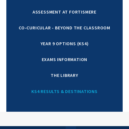
ASSESSMENT AT FORTISMERE
CO-CURICULAR - BEYOND THE CLASSROOM
YEAR 9 OPTIONS (KS4)
EXAMS INFORMATION
THE LIBRARY
KS4 RESULTS & DESTINATIONS