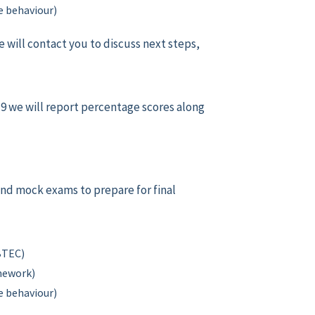
 behaviour)
e will contact you to discuss next steps,
r 9 we will report percentage scores along
and mock exams to prepare for final
 BTEC)
omework)
 behaviour)