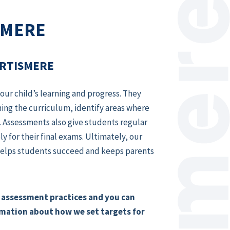
SMERE
ORTISMERE
ur child’s learning and progress. They
ing the curriculum, identify areas where
 Assessments also give students regular
 for their final exams. Ultimately, our
t helps students succeed and keeps parents
 assessment practices and you can
rmation about how we set targets for