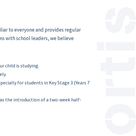
iliar to everyone and provides regular
ns with school leaders, we believe
 child is studying.
ely.
pecially for students in Key Stage 3 (Years 7
as the introduction of a two-week half-