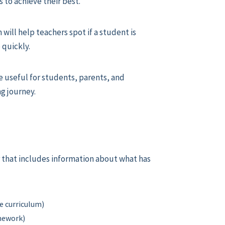
s to achieve their best.
will help teachers spot if a student is
 quickly.
 useful for students, parents, and
ng journey.
ear that includes information about what has
e curriculum)
omework)