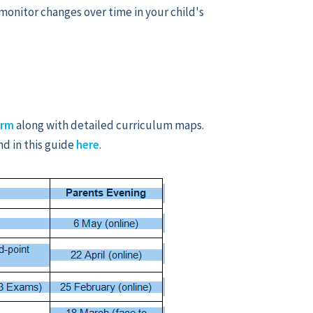
monitor changes over time in your child's
orm
along with detailed curriculum maps.
nd in this guide
here
.