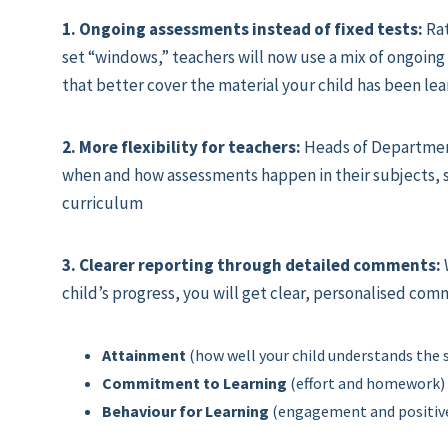
1. Ongoing assessments instead of fixed tests:
Rat
set “windows,” teachers will now use a mix of ongoing
that better cover the material your child has been lea
2. More flexibility for teachers:
Heads of Departmen
when and how assessments happen in their subjects, s
curriculum
3. Clearer reporting through detailed comments:
child’s progress, you will get clear, personalised com
Attainment
(how well your child understands the 
Commitment to Learning
(effort and homework)
Behaviour for Learning
(engagement and positive