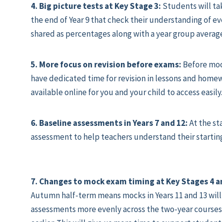
4. Big picture tests at Key Stage 3:
Students will ta
the end of Year 9 that check their understanding of eve
shared as percentages along with a year group avera
5. More focus on revision before exams:
Before moc
have dedicated time for revision in lessons and homew
available online for you and your child to access easily
6. Baseline assessments in Years 7 and 12:
At the st
assessment to help teachers understand their startin
7. Changes to mock exam timing at Key Stages 4 a
Autumn half-term means mocks in Years 11 and 13 will 
assessments more evenly across the two-year courses.