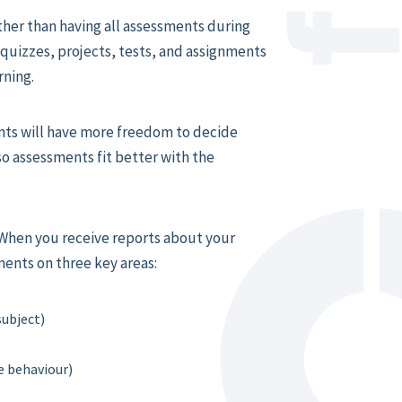
her than having all assessments during
 quizzes, projects, tests, and assignments
rning.
ts will have more freedom to decide
o assessments fit better with the
When you receive reports about your
ments on three key areas:
subject)
 behaviour)