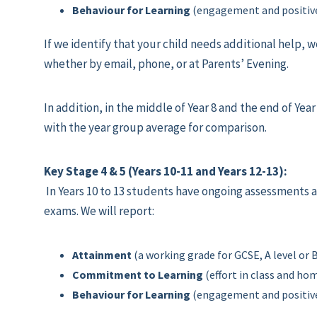
Behaviour for Learning
(engagement and positive
If we identify that your child needs additional help, w
whether by email, phone, or at Parents’ Evening.
In addition, in the middle of Year 8 and the end of Yea
with the year group average for comparison.
Key Stage 4 & 5 (Years 10-11 and Years 12-13):
In Years 10 to 13 students have ongoing assessments 
exams. We will report:
Attainment
(a working grade for GCSE, A level or
Commitment to Learning
(effort in class and h
Behaviour for Learning
(engagement and positive