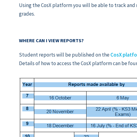
Using the CosX platform you will be able to track and 
grades.
WHERE CAN I VIEW REPORTS?
Student reports will be published on the
CosX platf
Details of how to access the CosX platform can be fou