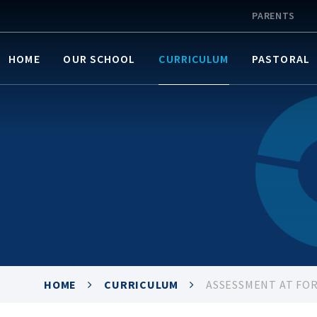
PARENTS
HOME
OUR SCHOOL
CURRICULUM
PASTORAL
HOME
CURRICULUM
ASSESSMENT AT FO