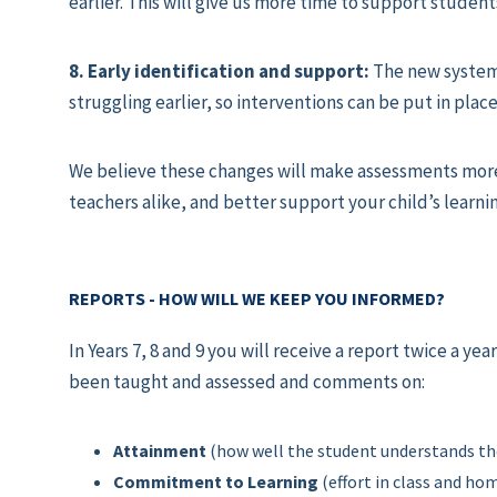
earlier. This will give us more time to support student
8. Early identification and support:
The new system 
struggling earlier, so interventions can be put in place
We believe these changes will make assessments more
teachers alike, and better support your child’s learni
REPORTS - HOW WILL WE KEEP YOU INFORMED?
In Years 7, 8 and 9 you will receive a report twice a y
been taught and assessed and comments on:
Attainment
(how well the student understands th
Commitment to Learning
(effort in class and h