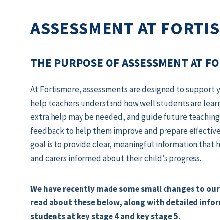
ASSESSMENT AT FORTI
THE PURPOSE OF ASSESSMENT AT F
At Fortismere, assessments are designed to support yo
help teachers understand how well students are learn
extra help may be needed, and guide future teaching.
feedback to help them improve and prepare effectively
goal is to provide clear, meaningful information tha
and carers informed about their child’s progress.
We have recently made some small changes to our
read about these below, along with detailed info
students at key stage 4 and key stage 5.