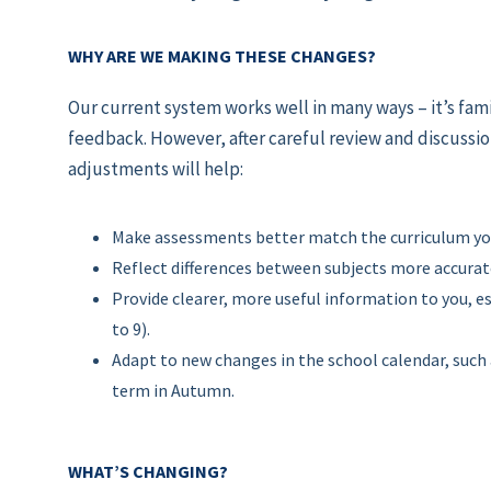
WHY ARE WE MAKING THESE CHANGES?
Our current system works well in many ways – it’s fam
feedback. However, after careful review and discussio
adjustments will help:
Make assessments better match the curriculum your
Reflect differences between subjects more accurat
Provide clearer, more useful information to you, es
to 9).
Adapt to new changes in the school calendar, such 
term in Autumn.
WHAT’S CHANGING?