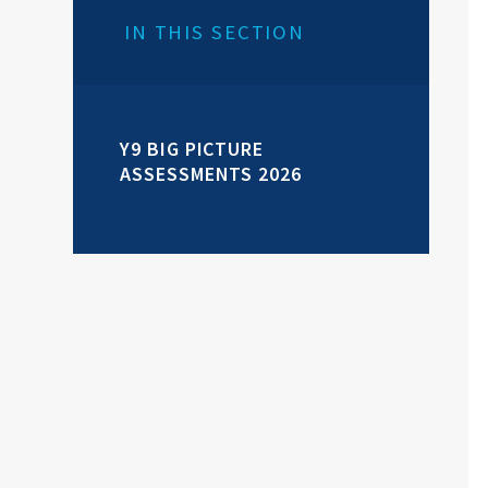
IN THIS SECTION
Y9 BIG PICTURE
ASSESSMENTS 2026