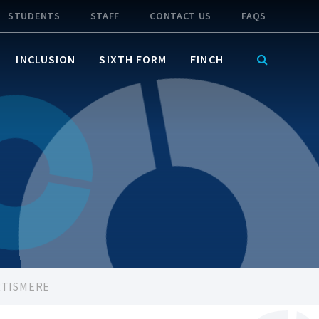
STUDENTS
STAFF
CONTACT US
FAQS
INCLUSION
SIXTH FORM
FINCH
RTISMERE