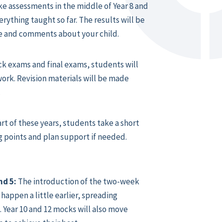
ke assessments in the middle of Year 8 and
rything taught so far. The results will be
ge and comments about your child.
k exams and final exams, students will
ork. Revision materials will be made
.
art of these years, students take a short
g points and plan support if needed.
nd 5:
The introduction of the two-week
happen a little earlier, spreading
 Year 10 and 12 mocks will also move